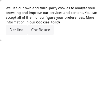
We use our own and third-party cookies to analyze your
browsing and improve our services and content. You can
accept all of them or configure your preferences. More
information in our
Cookies Policy
Decline
Configure
Accept all