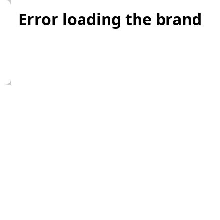
Error loading the brand