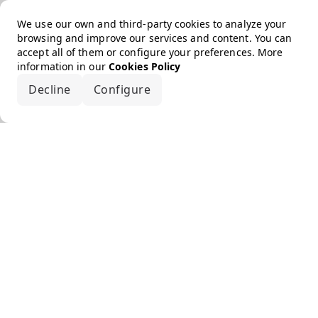
We use our own and third-party cookies to analyze your
browsing and improve our services and content. You can
accept all of them or configure your preferences. More
information in our
Cookies Policy
Decline
Configure
Accept all