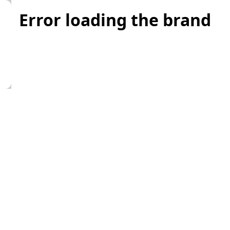
Error loading the brand