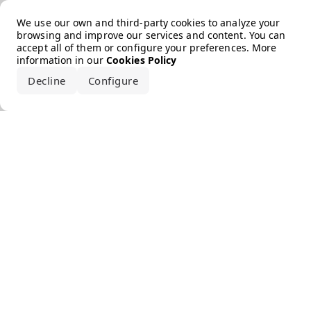
Error loading the brand
We use our own and third-party cookies to analyze your
browsing and improve our services and content. You can
accept all of them or configure your preferences. More
information in our
Cookies Policy
Decline
Configure
Accept all